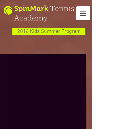
SpinMark
Tennis
Academy
2016 Kids Summer Program