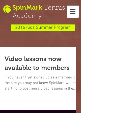
SpinMark
Tennis
Academy
2016 Kids Summer Program
Video lessons now
available to members
If you haven't yet signed up as a member on
the site you may not know SpinMark will be
starting to post more video lessons in the
Member...