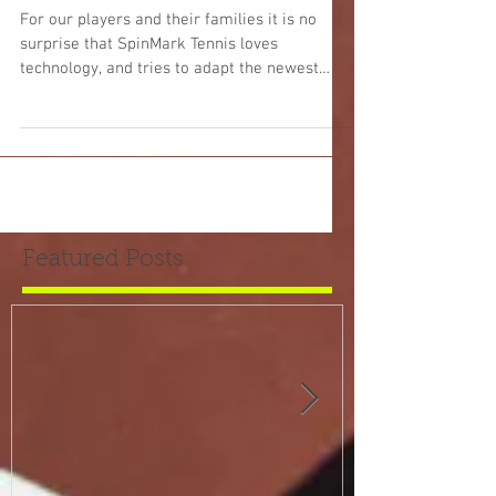
into the Web Scene
For our players and their families it is no
surprise that SpinMark Tennis loves
technology, and tries to adapt the newest
techniques and...
Featured Posts