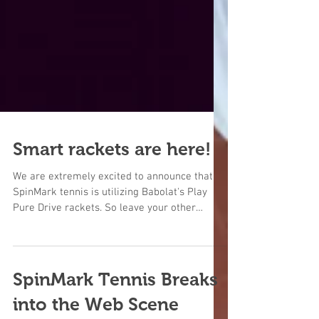
Smart rackets are here!
We are extremely excited to announce that
SpinMark tennis is utilizing Babolat's Play
Pure Drive rackets. So leave your other
rackets on...
SpinMark Tennis Breaks