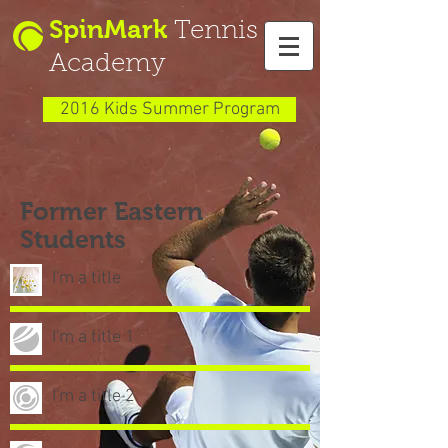
SpinMark
Tennis
Academy
2016 Kids Summer Program
Former Eastern
Students
I'm a title
I'm a title 1
I'm a title 2